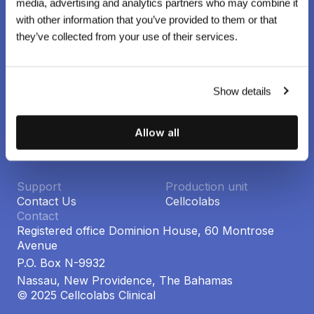
media, advertising and analytics partners who may combine it
with other information that you’ve provided to them or that
Cellcolabs Clinical
they’ve collected from your use of their services.
World-leading stem cell research and clinical trials using
GMP-certified, donor-derived mesenchymal stems cells.
Company
Social
Show details
Privacy policy
Linkedin
Terms of use
Instagram
Newsroom ↗
Allow all
Press room ↗
Support
Production unit
Contact Us
Cellcolabs
Contact
Registered office Dominion House, 60 Montrose
Avenue
P.O. Box N-9932
Nassau, New Providence, The Bahamas
© 2025 Cellcolabs Clinical