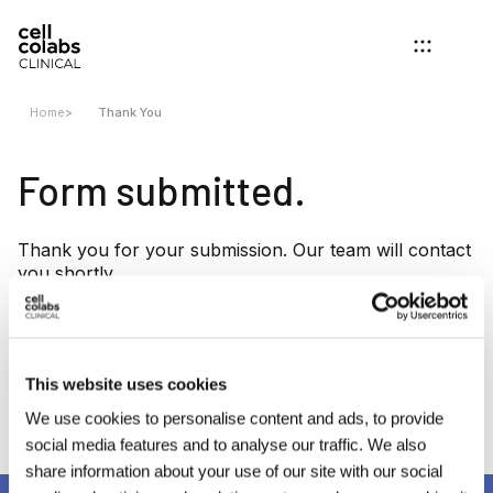
Home
>
Thank You
Form submitted.
Thank you for your submission. Our team will contact
you shortly.
Want to know more about us?
This website uses cookies
About Us
We use cookies to personalise content and ads, to provide
social media features and to analyse our traffic. We also
share information about your use of our site with our social