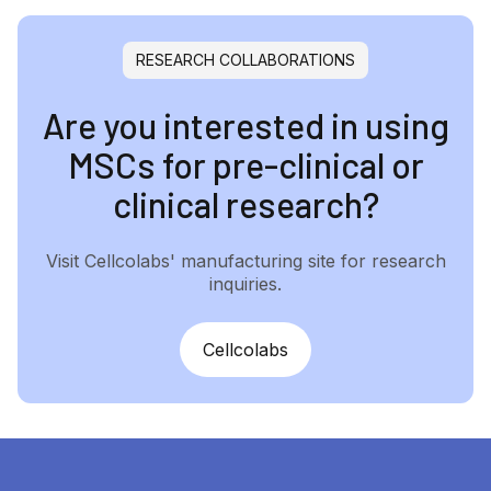
RESEARCH COLLABORATIONS
Are you interested in using
MSCs for pre-clinical or
clinical research?
Visit Cellcolabs' manufacturing site for research
inquiries.
Cellcolabs