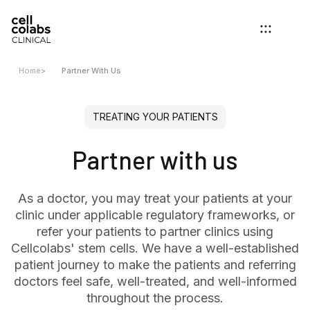
Home
>
Partner With Us
TREATING YOUR PATIENTS
Partner with us
As a doctor, you may treat your patients at your
clinic under applicable regulatory frameworks, or
refer your patients to partner clinics using
Cellcolabs' stem cells. We have a well-established
patient journey to make the patients and referring
doctors feel safe, well-treated, and well-informed
throughout the process.