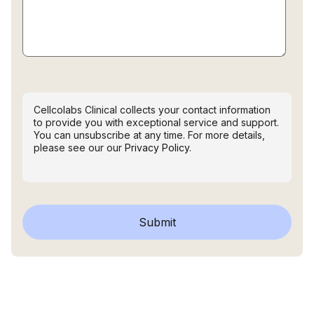
Cellcolabs Clinical collects your contact information
to provide you with exceptional service and support.
You can unsubscribe at any time. For more details,
please see our our
Privacy Policy.