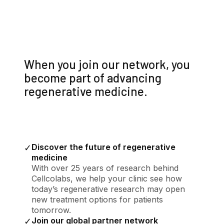
When you join our network, you
become part of advancing
regenerative medicine.
Discover the future of regenerative
✓
medicine
With over 25 years of research behind
Cellcolabs, we help your clinic see how
today’s regenerative research may open
new treatment options for patients
tomorrow.
Join our global partner network
✓