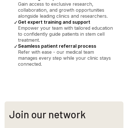
Gain access to exclusive research,
collaboration, and growth opportunities
alongside leading clinics and researchers.
Get expert training and support
✓
Empower your team with tailored education
to confidently guide patients in stem cell
treatment.
Seamless patient referral process
✓
Refer with ease - our medical team
manages every step while your clinic stays
connected.
Join our network