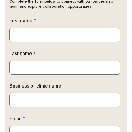
Complete the form below to connect with our partnership
team and explore collaboration opportunities.
First name
*
Last name
*
Business or clinic name
Email
*