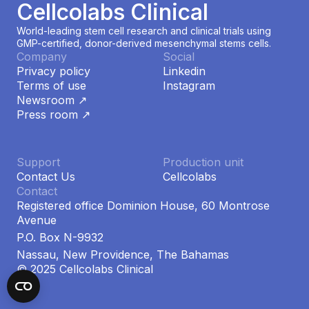
Cellcolabs Clinical
World-leading stem cell research and clinical trials using
GMP-certified, donor-derived mesenchymal stems cells.
Company
Social
Privacy policy
Linkedin
Terms of use
Instagram
Newsroom ↗
Press room ↗
Support
Production unit
Contact Us
Cellcolabs
Contact
Registered office Dominion House, 60 Montrose
Avenue
P.O. Box N-9932
Nassau, New Providence, The Bahamas
© 2025 Cellcolabs Clinical