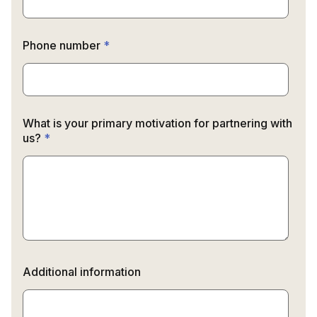
Phone number
*
What is your primary motivation for partnering with
us?
*
Additional information